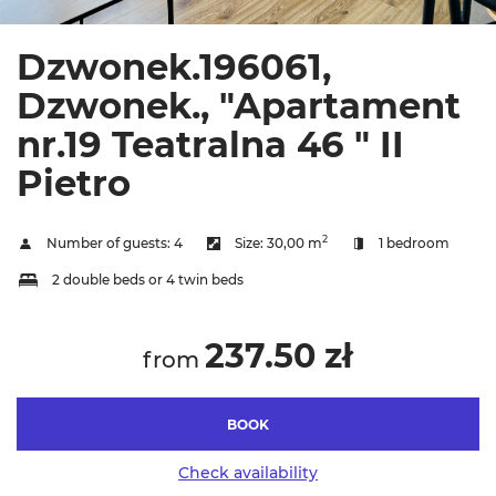
Dzwonek.196061,
Dzwonek., "Apartament
nr.19 Teatralna 46 " II
Pietro
2
Number of guests:
4
Size:
30,00 m
1 bedroom
2 double beds or 4 twin beds
237.50 zł
from
BOOK
Check availability