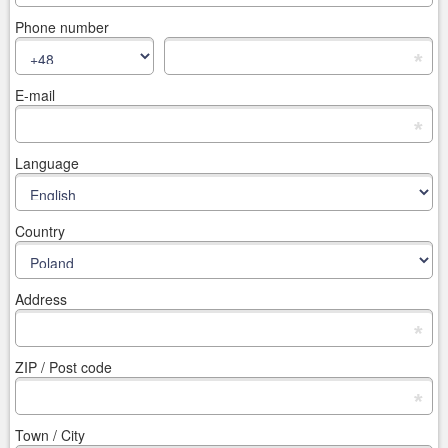
Phone number
*
E-mail
*
Language
Country
Address
*
ZIP / Post code
*
Town / City