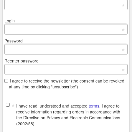
*
Login
*
Password
*
Reenter password
*
I agree to receive the newsletter (the consent can be revoked
at any time by clicking "unsubscribe")
*
I have read, understood and accepted
terms
. I agree to
receive information regarding orders in accordance with
the Directive on Privacy and Electronic Communications
(2002/58)