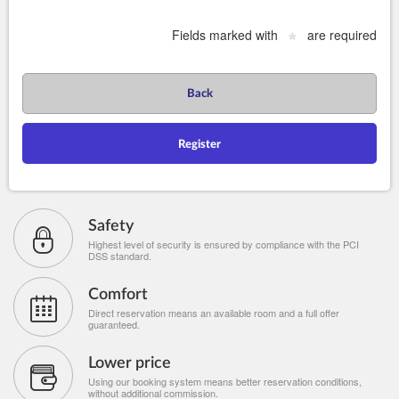
Fields marked with
are required
*
Back
Register
Safety
Highest level of security is ensured by compliance with the PCI
DSS standard.
Comfort
Direct reservation means an available room and a full offer
guaranteed.
Lower price
Using our booking system means better reservation conditions,
without additional commission.