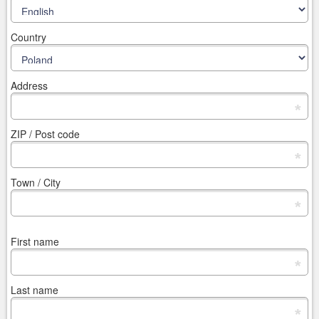
Country
Address
*
ZIP / Post code
*
Town / City
*
First name
*
Last name
*