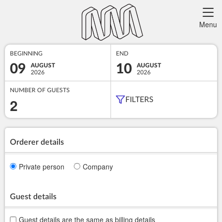
Menu
BEGINNING
END
09
10
AUGUST
AUGUST
2026
2026
NUMBER OF GUESTS
2
FILTERS
Orderer details
Private person
Company
Guest details
Guest details are the same as billing details