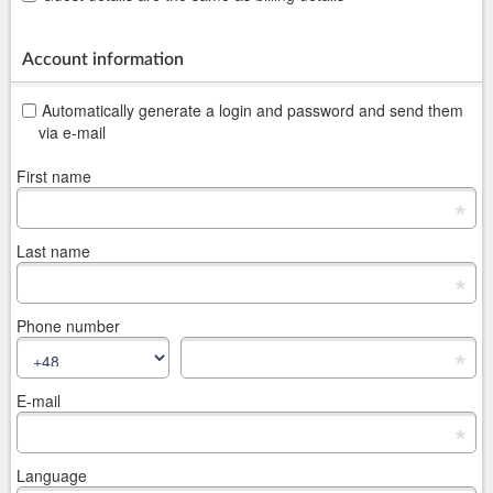
Account information
Automatically generate a login and password and send them
via e-mail
First name
*
Last name
*
Phone number
*
E-mail
*
Language